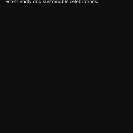
eco-friendly and sustainable celebrations.