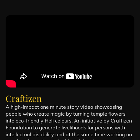
Craftizen
A high-impact one minute story video showcasing
people who create magic by turning temple flowers
into eco-friendly Holi colours. An initiative by Craftizen
Foundation to generate livelihoods for persons with
intellectual disability and at the same time working on